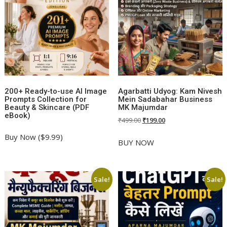
200+ Ready-to-use AI Image
Agarbatti Udyog: Kam Nivesh
Prompts Collection for
Mein Sadabahar Business
Beauty & Skincare (PDF
MK Majumdar
eBook)
Original
Current
₹
499.00
₹
199.00
price
price
Buy Now ($9.99)
was:
is:
BUY NOW
₹499.00.
₹199.00.
Sale!
Sale!