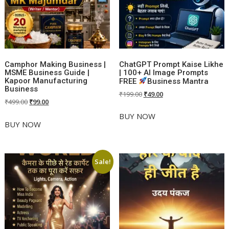
Camphor Making Business |
ChatGPT Prompt Kaise Likhe
MSME Business Guide |
| 100+ AI Image Prompts
Kapoor Manufacturing
FREE
Business Mantra
Business
Original
Current
₹
199.00
₹
49.00
Original
Current
₹
499.00
₹
99.00
price
price
price
price
was:
is:
BUY NOW
was:
is:
BUY NOW
₹199.00.
₹49.00.
₹499.00.
₹99.00.
Sale!