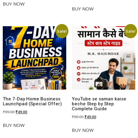
price
price
was:
is:
BUY NOW
was:
is:
BUY NOW
₹499.00.
₹99.00.
₹499.00.
₹99.00.
Sale!
Sale!
The 7-Day Home Business
YouTube se saman kaise
Launchpad (Special Offer)
beche Step by Step
Complete Guide
Original
Current
₹
99.00
₹
49.00
Original
Current
₹
99.00
₹
49.00
price
price
price
price
was:
is:
BUY NOW
was:
is:
BUY NOW
₹99.00.
₹49.00.
₹99.00.
₹49.00.