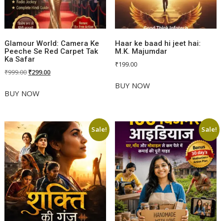
Glamour World: Camera Ke
Haar ke baad hi jeet hai:
Peeche Se Red Carpet Tak
M.K. Majumdar
Ka Safar
₹
199.00
Original
Current
₹
999.00
₹
299.00
price
price
BUY NOW
was:
is:
BUY NOW
₹999.00.
₹299.00.
Sale!
Sale!