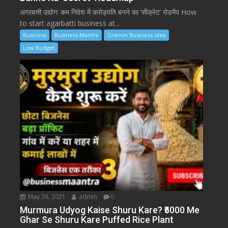
अगरबत्ती उद्योग: कम निवेश में करोड़पति बनने का ‘सीक्रेट’ रोडमैप How
to start agarbatti business at...
Business
Business Mantra
Gramin Business Idea
Low Budget
May 26, 2021
admin
0
Murmura Udyog Kaise Shuru Kare? ₹5000 Me
Ghar Se Shuru Kare Puffed Rice Plant