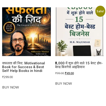
Sale!
सफलता की जिद: Motivational
₹5,000 में शुरू होने वाले 15 बेस्ट होम-
Book for Success & Best
बेस्ड बिजनेस आइडियाज
Self Help Books in hindi
Original
Current
₹
99.00
₹
49.00
₹
299.00
price
price
was:
is:
BUY NOW
BUY NOW
₹99.00.
₹49.00.