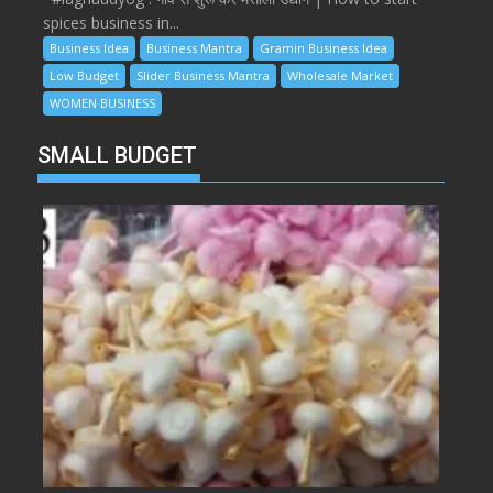
spices business in...
Business Idea
Business Mantra
Gramin Business Idea
Low Budget
Slider Business Mantra
Wholesale Market
WOMEN BUSINESS
SMALL BUDGET