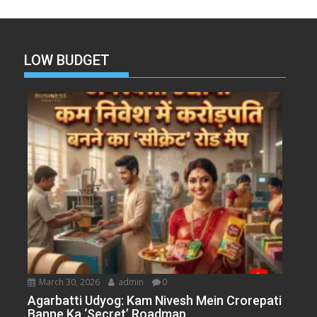
LOW BUDGET
March 30, 2026
admin
0
Agarbatti Udyog: Kam Nivesh Mein Crorepati
Banne Ka ‘Secret’ Roadmap