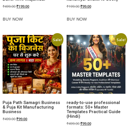
Original
Current
Original
Current
₹
499.00
₹
199.00
₹
199.00
₹
99.00
price
price
price
price
was:
is:
was:
is:
BUY NOW
BUY NOW
₹499.00.
₹199.00.
₹199.00.
₹99.00.
Sale!
Sale!
Puja Path Samagri Business
ready-to-use professional
& Puja Kit Manufacturing
formats: 50+ Master
Business
Templates Practical Guide
(Hindi)
Original
Current
₹
499.00
₹
99.00
Original
Current
₹
499.00
₹
99.00
price
price