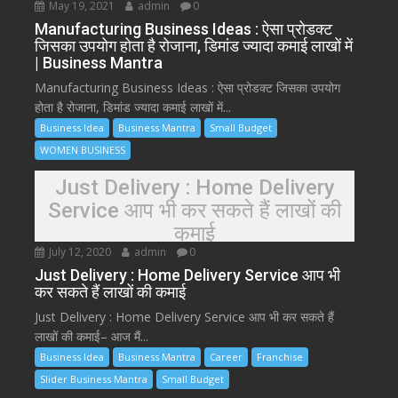
May 19, 2021
admin
0
Manufacturing Business Ideas : ऐसा प्रोडक्ट
जिसका उपयोग होता है रोजाना, डिमांड ज्यादा कमाई लाखों में
| Business Mantra
Manufacturing Business Ideas : ऐसा प्रोडक्ट जिसका उपयोग
होता है रोजाना, डिमांड ज्यादा कमाई लाखों में...
Business Idea
Business Mantra
Small Budget
WOMEN BUSINESS
Just Delivery : Home Delivery
Service आप भी कर सकते हैं लाखों की
कमाई
July 12, 2020
admin
0
Just Delivery : Home Delivery Service आप भी
कर सकते हैं लाखों की कमाई
Just Delivery : Home Delivery Service आप भी कर सकते हैं
लाखों की कमाई– आज मैं...
Business Idea
Business Mantra
Career
Franchise
Slider Business Mantra
Small Budget