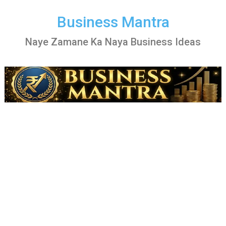
Skip
to
Business Mantra
content
Naye Zamane Ka Naya Business Ideas