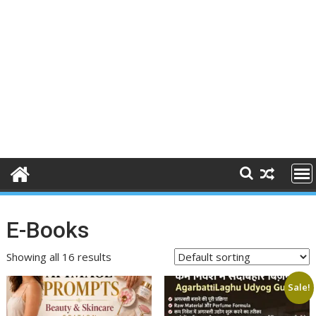
E-Books
Showing all 16 results
Sale!