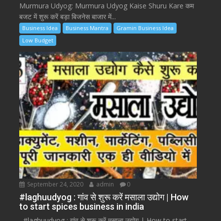
Murmura Udyog: Murmura Udyog Kaise Shuru Kare कम
बजट में शुरू करें बड़ा बिजनेस बाजार में...
Business Idea
Business Mantra
Gramin Business Idea
Low Budget
September 24, 2020
admin
0
#laghuudyog : गांव से शुरू करें मसाला उद्योग | How
to start spices business in india
#laghuudyog : गांव से शुरू करें मसाला उद्योग | How to start