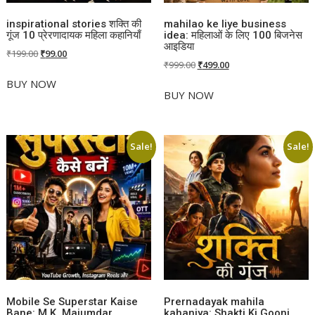
inspirational stories शक्ति की
mahilao ke liye business
गूंज 10 प्रेरणादायक महिला कहानियाँ
idea: महिलाओं के लिए 100 बिजनेस
आइडिया
Original
Current
₹
199.00
₹
99.00
Original
Current
₹
999.00
₹
499.00
price
price
price
price
was:
is:
BUY NOW
was:
is:
BUY NOW
₹199.00.
₹99.00.
₹999.00.
₹499.00.
Sale!
Sale!
Mobile Se Superstar Kaise
Prernadayak mahila
Bane: M.K. Majumdar
kahaniya: Shakti Ki Goonj